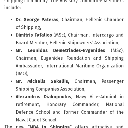
shipping community. The Advisory Committee Members
include:
Dr
.
George
Pateras
, Chairman, Hellenic Chamber
of Shipping,
Dimitris
Fafalios
(MSc), Chairman, Intercargo and
Board Member, Hellenic Shipowners’ Association,
Mr
. Leonidas Demetriades-Evgenides
(MSc),
Chairman, Eugenides Foundation and Shipping
Ambassador, International Maritime Organization
(IMO),
Mr
.
Michalis
Sakellis
,
Chairman, Passenger
Shipping Companies Association,
Alexandros Diakopoulos
, Navy Vice-Admiral in
retirement, Honorary Commander, National
Defence School and former Commander of the
Naval Cadet School.
The new “
MBA in Shipping
” offers attractive and