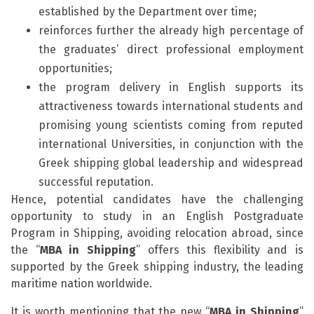
established by the Department over time;
reinforces further the already high percentage of
the graduates’ direct professional employment
opportunities;
the program delivery in English supports its
attractiveness towards international students and
promising young scientists coming from reputed
international Universities, in conjunction with the
Greek shipping global leadership and widespread
successful reputation.
Hence, potential candidates have the challenging
opportunity to study in an English Postgraduate
Program in Shipping, avoiding relocation abroad, since
the “
MBA in Shipping
” offers this flexibility and is
supported by the Greek shipping industry, the leading
maritime nation worldwide.
It is worth mentioning that the new “
MBA in Shipping
”