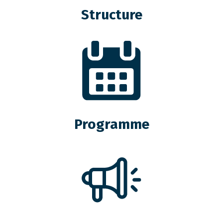
Structure
Programme