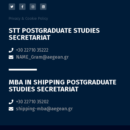
Privacy & Cookie Policy
STT POSTGRADUATE STUDIES
SECRETARIAT
+30 22710 35222
NAME_Gram@aegean.gr
MBA IN SHIPPING POSTGRADUATE
STUDIES SECRETARIAT
+30 22710 35202
shipping-mba@aegean.gr