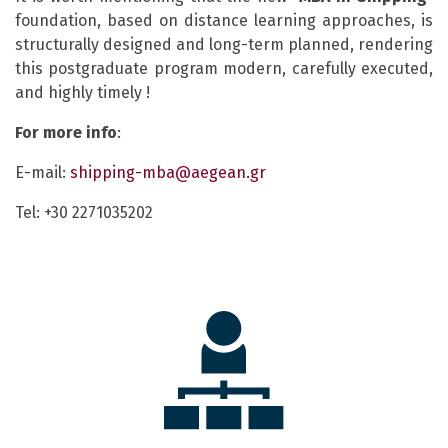
foundation, based on distance learning approaches, is
structurally designed and long-term planned, rendering
this postgraduate program modern, carefully executed,
and highly timely !
For
more
info
:
E-mail:
shipping-mba@aegean.gr
Tel: +30 2271035202