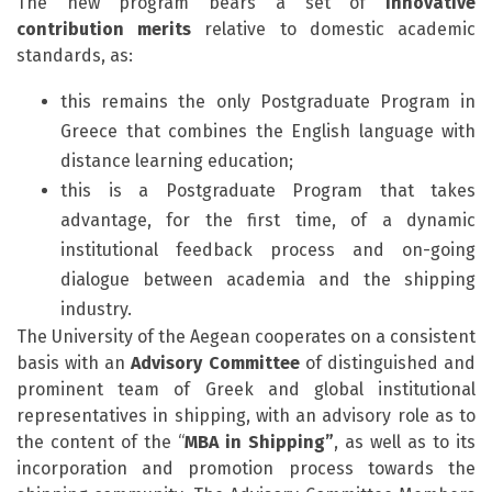
The new program bears a set of
innovative
contribution
merits
relative to domestic academic
standards, as:
this remains the only Postgraduate Program in
Greece that combines the English language with
distance learning education;
this is a Postgraduate Program that takes
advantage, for the first time, of a dynamic
institutional feedback process and on-going
dialogue between academia and the shipping
industry.
The University of the Aegean cooperates on a consistent
basis with an
Advisory Committee
of distinguished and
prominent team of Greek and global institutional
representatives in shipping, with an advisory role as to
the content of the “
MBA in Shipping”
, as well as to its
incorporation and promotion process towards the