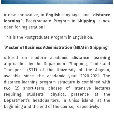
A new, innovative, in
English
language, and “
distance
learning”
, Postgraduate Program in
Shipping
is now
open for registration !
This is the Postgraduate Program in English on:
“
Master of Business Administration (MBA) in Shipping
”
offered on modern academic
distance
learning
approaches by the Department “Shipping, Trade and
Transport” (STT) of the University of the Aegean,
available since the academic year 2020-2021. The
distance learning program structure is combined with
two (2) short-term phases of intensive lectures
requiring students’ physical presence at the
Department’s headquarters, in Chios island, at the
beginning and the end of the Course, respectively.