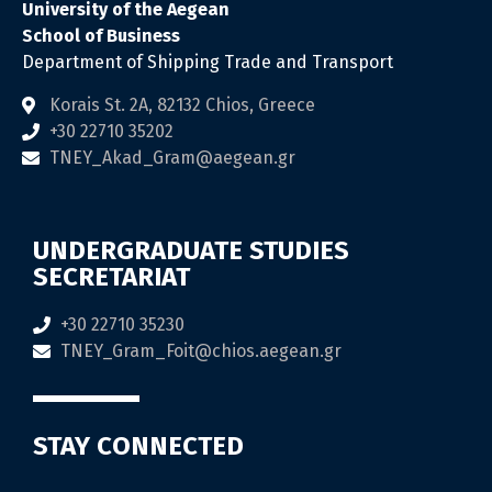
University of the Aegean
School of Business
Department of Shipping Trade and Transport
Korais St. 2Α, 82132 Chios, Greece
+30 22710 35202
TNEY_Akad_Gram@aegean.gr
UNDERGRADUATE STUDIES
SECRETARIAT
+30 22710 35230
TNEY_Gram_Foit@chios.aegean.gr
STAY CONNECTED