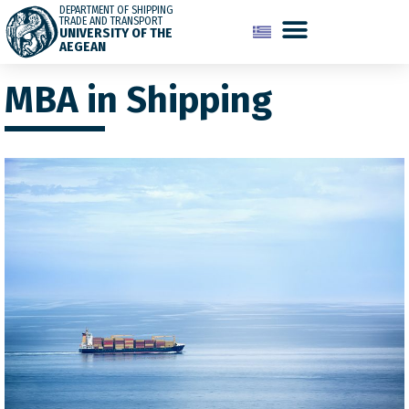
DEPARTMENT OF SHIPPING
TRADE AND TRANSPORT
UNIVERSITY OF THE
AEGEAN
MBA in Shipping