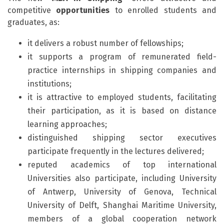
competitive
opportunities
to enrolled students and
graduates, as:
it delivers a robust number of fellowships;
it supports a program of remunerated field-
practice internships in shipping companies and
institutions;
it is attractive to employed students, facilitating
their participation, as it is based on distance
learning approaches;
distinguished shipping sector executives
participate frequently in the lectures delivered;
reputed academics of top international
Universities also participate, including University
of Antwerp, University of Genova, Technical
University of Delft, Shanghai Maritime University,
members of a global cooperation network