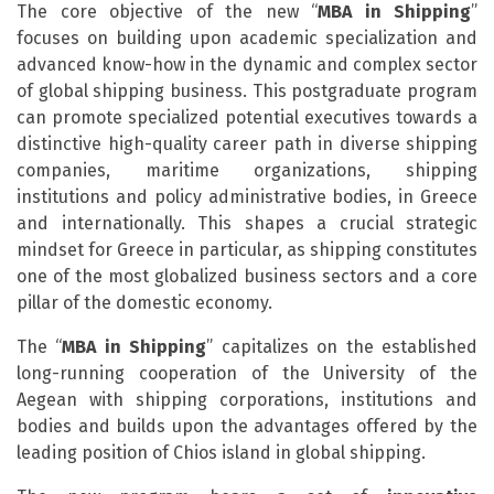
The core objective of the new “
MBA in Shipping
”
focuses on building upon academic specialization and
advanced know-how in the dynamic and complex sector
of global shipping business. This postgraduate program
can promote specialized potential executives towards a
distinctive high-quality career path in diverse shipping
companies, maritime organizations, shipping
institutions and policy administrative bodies, in Greece
and internationally. This shapes a crucial strategic
mindset for Greece in particular, as shipping constitutes
one of the most globalized business sectors and a core
pillar of the domestic economy.
Τhe “
MBA in Shipping
” capitalizes on the established
long-running cooperation of the University of the
Aegean with shipping corporations, institutions and
bodies and builds upon the advantages offered by the
leading position of Chios island in global shipping.