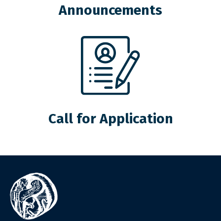
Announcements
Call for Application