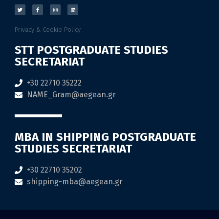
Privacy & Cookie Policy
STT POSTGRADUATE STUDIES
SECRETARIAT
+30 22710 35222
NAME_Gram@aegean.gr
MBA IN SHIPPING POSTGRADUATE
STUDIES SECRETARIAT
+30 22710 35202
shipping-mba@aegean.gr