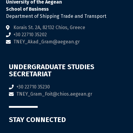
University of the Aegean
School of Business
Department of Shipping Trade and Transport
Korais St. 2Α, 82132 Chios, Greece
+30 22710 35202
TNEY_Akad_Gram@aegean.gr
UNDERGRADUATE STUDIES
SECRETARIAT
+30 22710 35230
TNEY_Gram_Foit@chios.aegean.gr
STAY CONNECTED