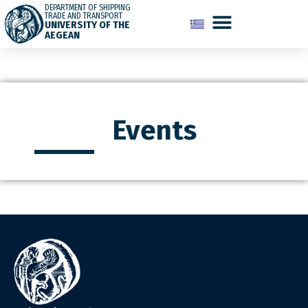
DEPARTMENT OF SHIPPING
TRADE AND TRANSPORT
UNIVERSITY OF THE
AEGEAN
Events