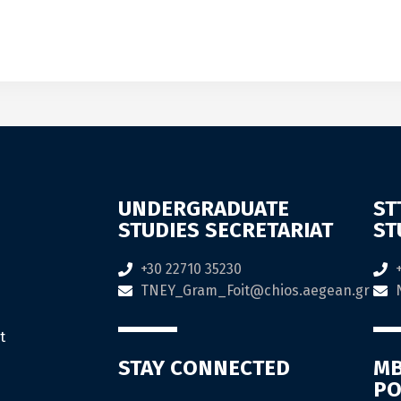
UNDERGRADUATE
ST
STUDIES SECRETARIAT
ST
+30 22710 35230
TNEY_Gram_Foit@chios.aegean.gr
t
STAY CONNECTED
MB
PO