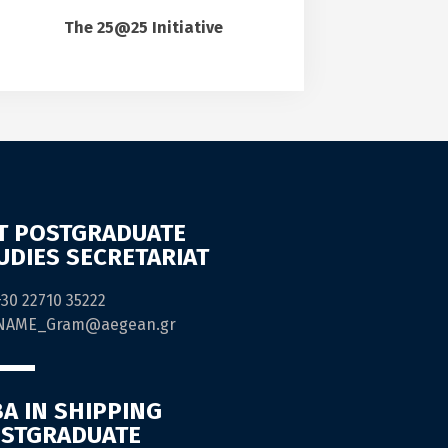
The 25@25 Initiative
T POSTGRADUATE
UDIES SECRETARIAT
+30 22710 35222
NAME_Gram@aegean.gr
A IN SHIPPING
STGRADUATE