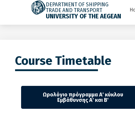
DEPARTMENT OF SHIPPING
TRADE AND TRANSPORT
H
UNIVERSITY OF THE AEGEAN
Course Timetable
Ωρολόγιο πρόγραμμα Α' κύκλου
Εμβάθυνσης Α' και Β'