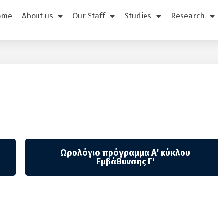
ome
About us
Our Staff
Studies
Research
Ωρολόγιο πρόγραμμα Α' κύκλου
Εμβάθυνσης Γ'