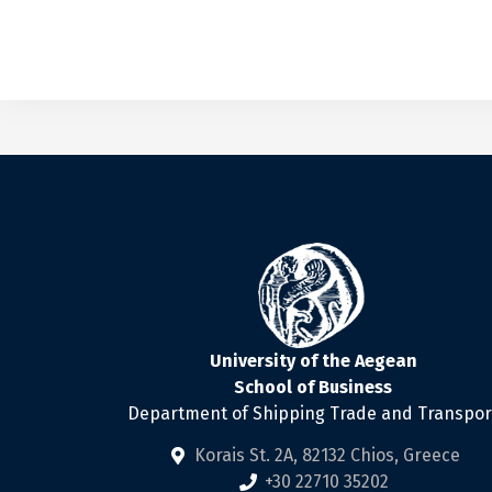
University of the Aegean
School of Business
Department of Shipping Trade and Transpor
Korais St. 2Α, 82132 Chios, Greece
+30 22710 35202