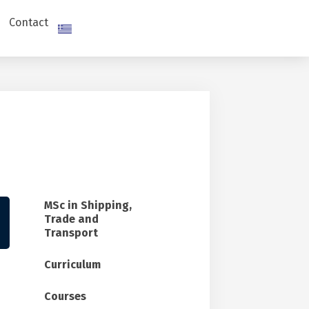
Contact
MSc in Shipping,
Trade and
Transport
Curriculum
Courses